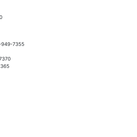
0
-949-7355
-7370
7365