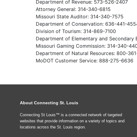
Department of Revenue: 573-526-2407
Attorney General: 314-340-6815
Missouri State Auditor: 314-340-7575
Department of Conservation: 636-441-455
Division of Tourism: 314-869-7100
Department of Elementary and Secondary 
Missouri Gaming Commission: 314-340-44
Department of Natural Resources: 800-36
MoDOT Customer Service: 888-275-6636
About Connecting St. Louis
Connecting St Louis™ is a connected network of targeted
websites that provide information on a variety of topics and
locations across the St. Louis region.