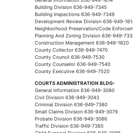
General Information 636-949-1814
Building Division 636-949-7345
Building Inspections 636-949-7349
Development Review Division 636-949-181
Neighborhood Preservation/Code Enforce
Planning And Zoning Division 636-949-733
Construction Management 636-949-1820
County Collector 636-949-7470
County Council 636-949-7530
County Counselor 636-949-7540
County Executive 636-949-7520
COURTS ADMINISTRATION BLDG-
General Information 636-949-3080
Civil Division 636-949-3043
Criminal Division 636-949-7380
Small Claims Division 636-949-3079
Probate Division 636-949-3086
Traffic Division 636-949-7385