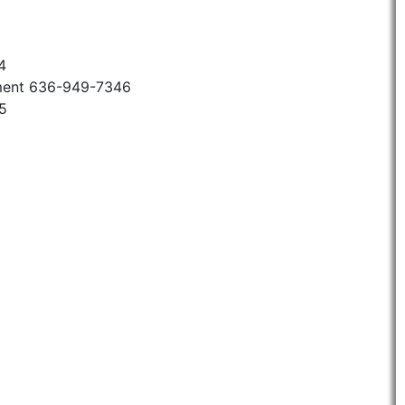
4
ment 636-949-7346
5