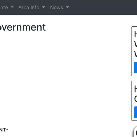
tate
Area Info
News
Government
NT-