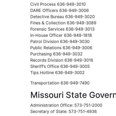
Civil Process 636-949-3010
DARE Officers 636-949-3006
Detective Bureau 636-949-3020
Fines & Collection 636-949-3089
Forensic Services 636-949-3013
In-House Officer 636-949-1818
Patrol Division 636-949-3030
Public Relations 636-949-3006
Purchasing 636-949-3032
Records Division 636-949-3016
Sheriff’s Office 636-949-3005
Tips Hotline 636-949-3002
Transportation 636-949-7490
Missouri State Gove
Administration Office: 573-751-2000
Secretary of State: 573-751-4936