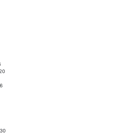
6
20
36
330