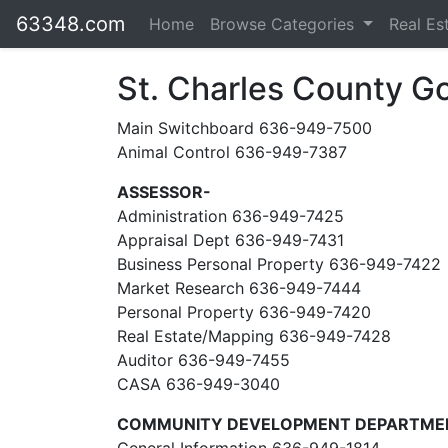
63348.com
Home
Browse Categories
Real Es
St. Charles County 
Main Switchboard 636-949-7500
Animal Control 636-949-7387
ASSESSOR-
Administration 636-949-7425
Appraisal Dept 636-949-7431
Business Personal Property 636-949-7422
Market Research 636-949-7444
Personal Property 636-949-7420
Real Estate/Mapping 636-949-7428
Auditor 636-949-7455
CASA 636-949-3040
COMMUNITY DEVELOPMENT DEPARTME