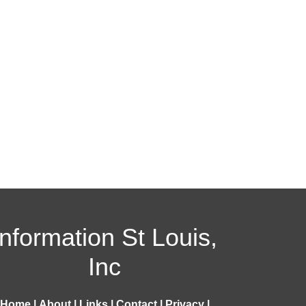
Information St Louis,
Inc
Home
|
About
|
Links
|
Contact
|
Privacy
|