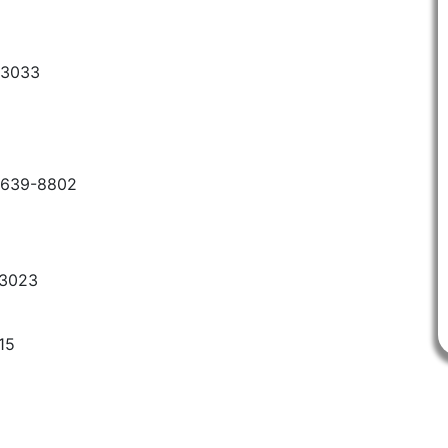
-3033
6-639-8802
-3023
15