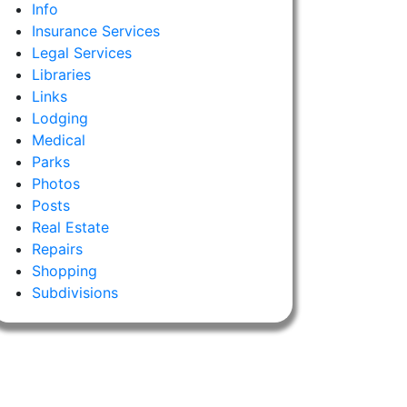
Info
Insurance Services
Legal Services
Libraries
Links
Lodging
Medical
Parks
Photos
Posts
Real Estate
Repairs
Shopping
Subdivisions