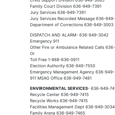
Child Support Division 636-949-3085
Family Court Division 636-949-7391
Jury Services 636-949-7391
Jury Services Recorded Message 636-949
Department of Corrections 636-949-3003
DISPATCH AND ALARM- 636-949-3042
Emergency 911
Other Fire or Ambulance Related Calls 63
Or
Toll Free 1-888-636-0911
Election Authority 636-949-7550
Emergency Management Agency 636-949
911 MSAG Office 636-949-7481
ENVIRONMENTAL SERVICES
- 636-949-74
Recycle Center 636-949-7415
Recycle Works 636-949-7415
Facilities Management Dept 636-949-3034
Family Arena 636-949-7465