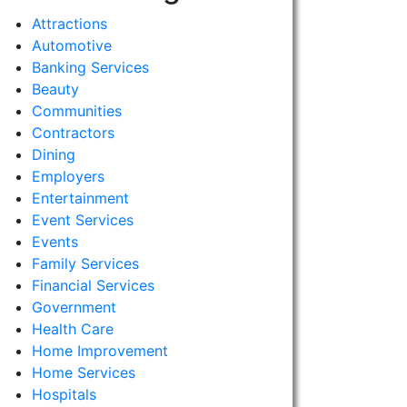
Attractions
Automotive
Banking Services
Beauty
Communities
Contractors
Dining
Employers
Entertainment
Event Services
Events
Family Services
Financial Services
Government
Health Care
Home Improvement
Home Services
Hospitals