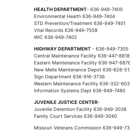
HEALTH DEPARTMENT
- 636-949-7400
Environmental Health 636-949-7404
STD Prevention/Treatment 636-949-7401
Vital Records 636-949-7558
WIC 636-949-7402
HIGHWAY DEPARTMENT
- 636-949-7305
Central Maintenance Facility 636-447-8818
Eastern Maintenance Facility 636-947-687
New Melle Maintenance Depot 636-828-51
Sign Department 636-916-3736
Western Maintenance Facility 636-332-60
Information Systems Dept 636-949-7480
JUVENILE JUSTICE CENTER
-
Juvenile Detention Facility 636-949-3038
Family Court Services 636-949-3040
Missouri Veterans Commission 636-949-7