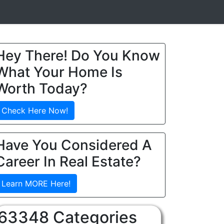
Hey There! Do You Know
What Your Home Is
Worth Today?
Check Here Now!
Have You Considered A
Career In Real Estate?
Learn MORE Here!
63348 Categories