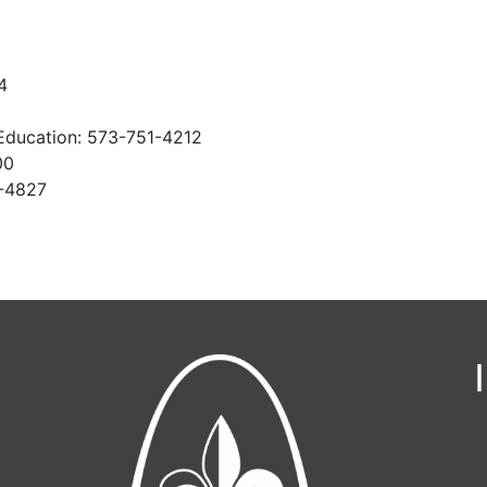
4
Education: 573-751-4212
00
1-4827