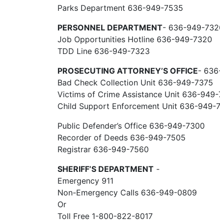
Parks Department 636-949-7535
PERSONNEL DEPARTMENT
- 636-949-732
Job Opportunities Hotline 636-949-7320
TDD Line 636-949-7323
PROSECUTING ATTORNEY’S OFFICE
- 636
Bad Check Collection Unit 636-949-7375
Victims of Crime Assistance Unit 636-949
Child Support Enforcement Unit 636-949-
Public Defender’s Office 636-949-7300
Recorder of Deeds 636-949-7505
Registrar 636-949-7560
SHERIFF’S DEPARTMENT
-
Emergency 911
Non-Emergency Calls 636-949-0809
Or
Toll Free 1-800-822-8017