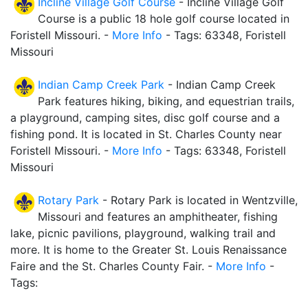
Incline Village Golf Course
- Incline Village Golf
Course is a public 18 hole golf course located in
Foristell Missouri. -
More Info
- Tags: 63348, Foristell
Missouri
Indian Camp Creek Park
- Indian Camp Creek
Park features hiking, biking, and equestrian trails,
a playground, camping sites, disc golf course and a
fishing pond. It is located in St. Charles County near
Foristell Missouri. -
More Info
- Tags: 63348, Foristell
Missouri
Rotary Park
- Rotary Park is located in Wentzville,
Missouri and features an amphitheater, fishing
lake, picnic pavilions, playground, walking trail and
more. It is home to the Greater St. Louis Renaissance
Faire and the St. Charles County Fair. -
More Info
-
Tags: