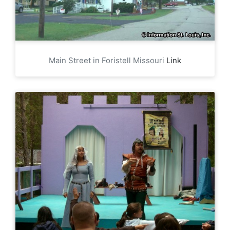
Main Street in Foristell Missouri
Link