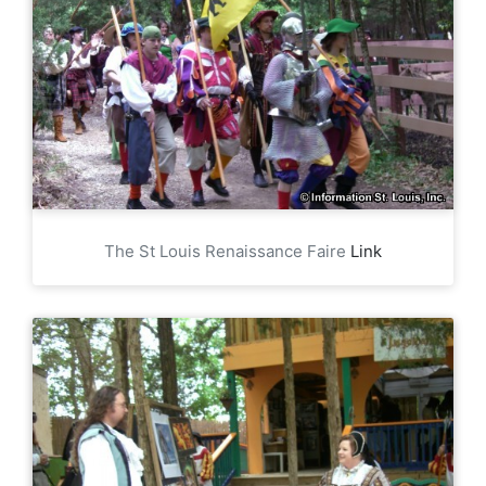
The St Louis Renaissance Faire
Link