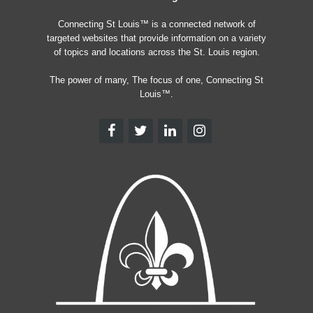
Connecting St Louis™ is a connected network of
targeted websites that provide information on a variety
of topics and locations across the St. Louis region.
The power of many, The focus of one, Connecting St
Louis™.