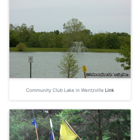
Community Club Lake in Wentzville
Link