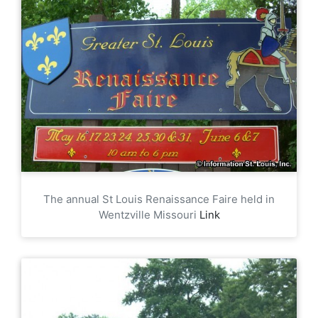
The annual St Louis Renaissance Faire held in
Wentzville Missouri
Link