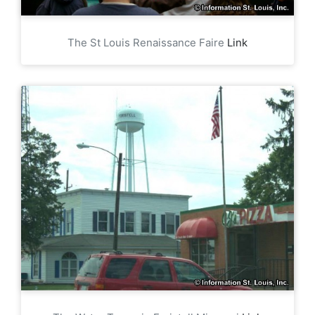
The St Louis Renaissance Faire
Link