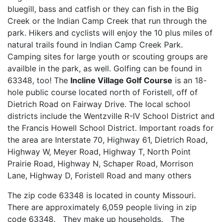
bluegill, bass and catfish or they can fish in the Big
Creek or the Indian Camp Creek that run through the
park. Hikers and cyclists will enjoy the 10 plus miles of
natural trails found in Indian Camp Creek Park.
Camping sites for large youth or scouting groups are
availble in the park, as well. Golfing can be found in
63348, too! The
Incline Village Golf Course
is an 18-
hole public course located north of Foristell, off of
Dietrich Road on Fairway Drive. The local school
districts include the Wentzville R-IV School District and
the Francis Howell School District. Important roads for
the area are Interstate 70, Highway 61, Dietrich Road,
Highway W, Meyer Road, Highway T, North Point
Prairie Road, Highway N, Schaper Road, Morrison
Lane, Highway D, Foristell Road and many others
The zip code 63348 is located in county Missouri.
There are approximately 6,059 people living in zip
code 63348. They make up households. The