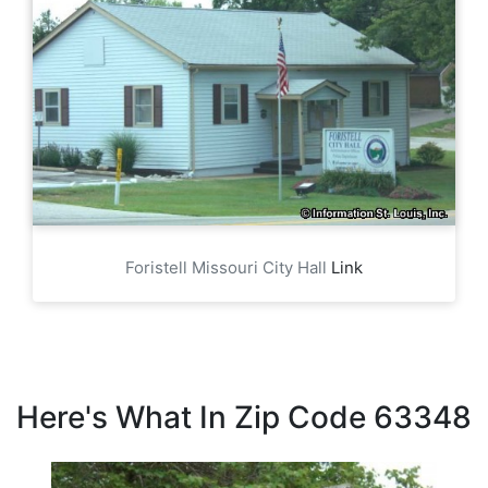
Foristell Missouri City Hall
Link
Here's What In Zip Code 63348