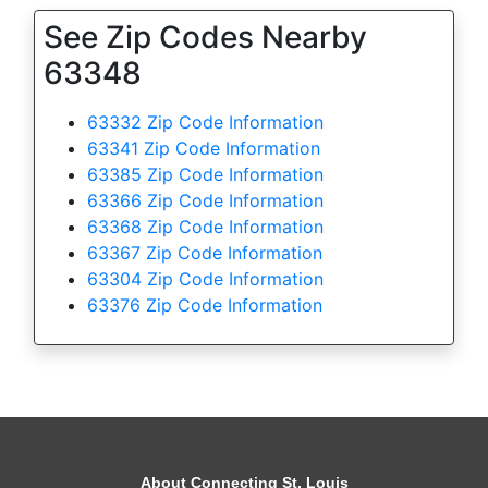
See Zip Codes Nearby
63348
63332 Zip Code Information
63341 Zip Code Information
63385 Zip Code Information
63366 Zip Code Information
63368 Zip Code Information
63367 Zip Code Information
63304 Zip Code Information
63376 Zip Code Information
About Connecting St. Louis