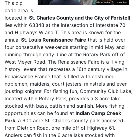
This zip
code area is
located in
St. Charles County and the City of Foristell
lies within 63348 at the intersection of Interstate 70
and Highways W and T. This area is known for the
annual
St. Louis Renaissance Faire
that is held over
four consecutive weekends starting in mid May and
running through early June at the Rotary Park off of
West Meyer Road. The Renaissance Faire is a "living
history" event that recreates a 16th century village in
Renaissance France that is filled with costumed
noblemen, maidens, court jesters, minstrels and even
jousting knights! For fishing fun, Community Club Lake,
located within Rotary Park, provides a 3 acre lake
stocked with bass, catfish and sunfish. More fishing
opportunities can be found at
Indian Camp Creek
Park
, a 600 acre St. Charles County park accessed
from Dietrich Road, one mile off of Highway 61.
Anglers can fish in the 6 acre lake stocked with