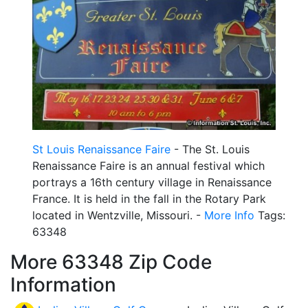
St Louis Renaissance Faire
- The St. Louis
Renaissance Faire is an annual festival which
portrays a 16th century village in Renaissance
France. It is held in the fall in the Rotary Park
located in Wentzville, Missouri. -
More Info
Tags:
63348
More 63348 Zip Code
Information