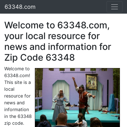
63348.com
Welcome to 63348.com,
your local resource for
news and information for
Zip Code 63348
Welcome to
63348.com!
This site is a
local
resource for
news and
information
in the 63348
zip code.