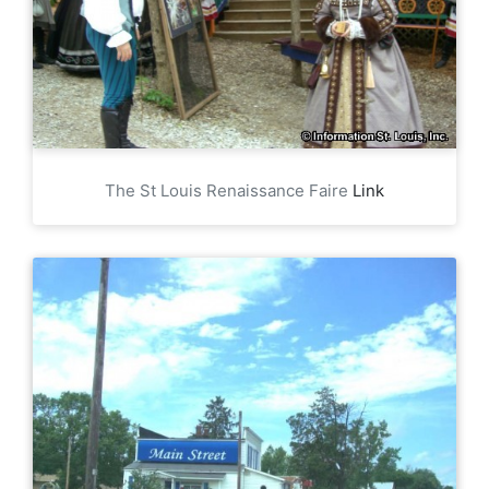
The St Louis Renaissance Faire
Link