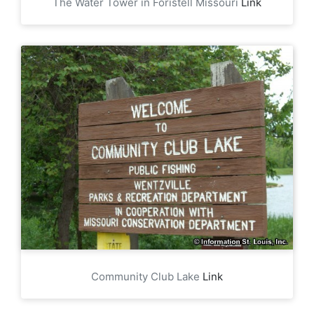
The Water Tower in Foristell Missouri
Link
Community Club Lake
Link