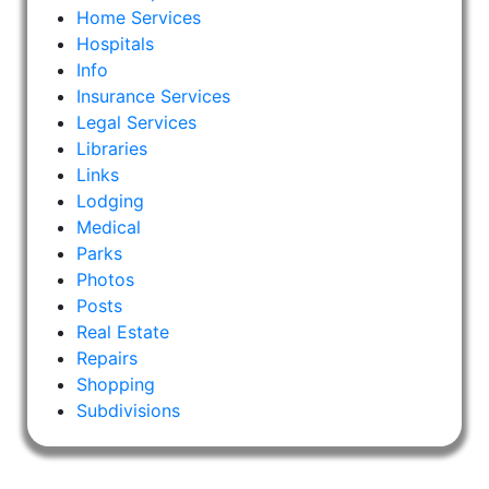
Home Services
Hospitals
Info
Insurance Services
Legal Services
Libraries
Links
Lodging
Medical
Parks
Photos
Posts
Real Estate
Repairs
Shopping
Subdivisions