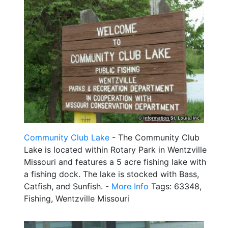
Community Club Lake
- The Community Club
Lake is located within Rotary Park in Wentzville
Missouri and features a 5 acre fishing lake with
a fishing dock. The lake is stocked with Bass,
Catfish, and Sunfish. -
More Info
Tags: 63348,
Fishing, Wentzville Missouri