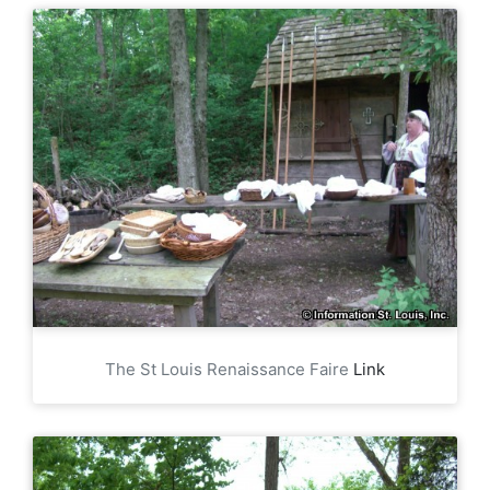
The St Louis Renaissance Faire
Link