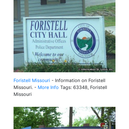
Foristell Missouri
- Information on Foristell
Missouri. -
More Info
Tags: 63348, Foristell
Missouri