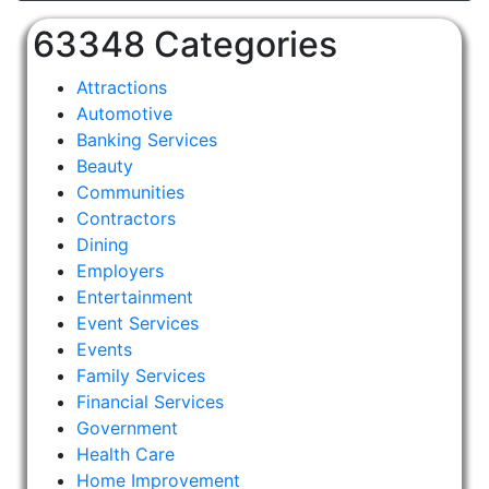
63348 Categories
Attractions
Automotive
Banking Services
Beauty
Communities
Contractors
Dining
Employers
Entertainment
Event Services
Events
Family Services
Financial Services
Government
Health Care
Home Improvement