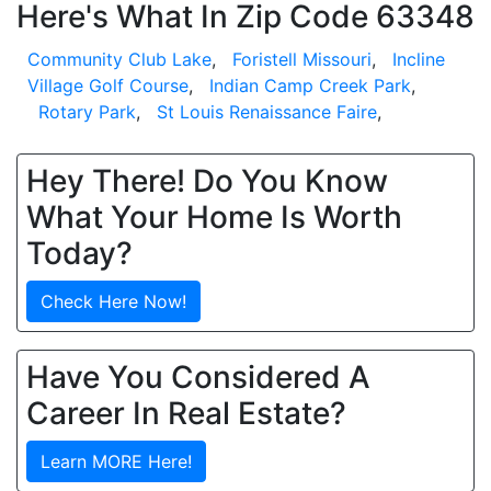
Here's What In Zip Code 63348
Community Club Lake
,
Foristell Missouri
,
Incline
Village Golf Course
,
Indian Camp Creek Park
,
Rotary Park
,
St Louis Renaissance Faire
,
Hey There! Do You Know
What Your Home Is Worth
Today?
Check Here Now!
Have You Considered A
Career In Real Estate?
Learn MORE Here!