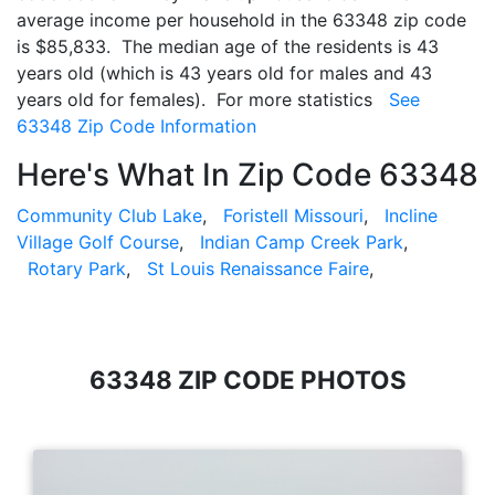
average income per household in the 63348 zip code
is $85,833. The median age of the residents is 43
years old (which is 43 years old for males and 43
years old for females). For more statistics
See
63348 Zip Code Information
Here's What In Zip Code 63348
Community Club Lake
,
Foristell Missouri
,
Incline
Village Golf Course
,
Indian Camp Creek Park
,
Rotary Park
,
St Louis Renaissance Faire
,
63348 ZIP CODE PHOTOS