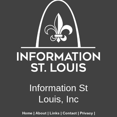
Information St
Louis, Inc
Home
|
About
|
Links
|
Contact
|
Privacy
|