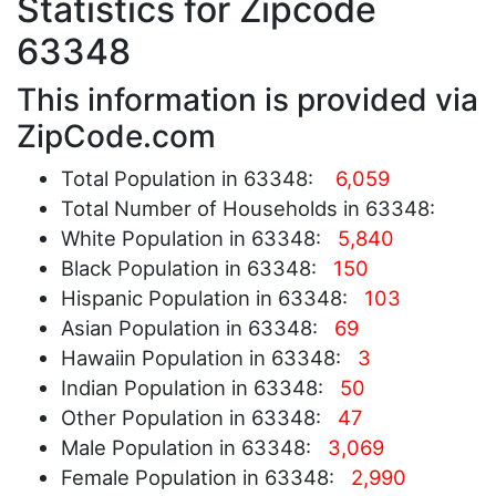
Statistics for Zipcode
63348
This information is provided via
ZipCode.com
Total Population in 63348:
6,059
Total Number of Households in 63348:
White Population in 63348:
5,840
Black Population in 63348:
150
Hispanic Population in 63348:
103
Asian Population in 63348:
69
Hawaiin Population in 63348:
3
Indian Population in 63348:
50
Other Population in 63348:
47
Male Population in 63348:
3,069
Female Population in 63348:
2,990