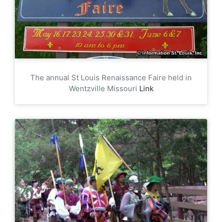
The annual St Louis Renaissance Faire held in
Wentzville Missouri
Link