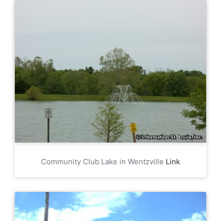
Community Club Lake in Wentzville
Link