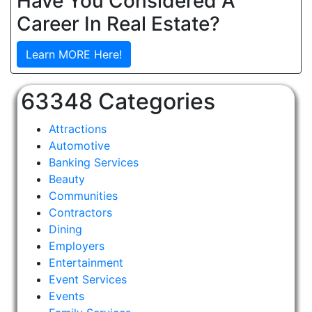
Have You Considered A
Career In Real Estate?
Learn MORE Here!
63348 Categories
Attractions
Automotive
Banking Services
Beauty
Communities
Contractors
Dining
Employers
Entertainment
Event Services
Events