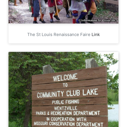
The St Louis Renaissance Faire
Link