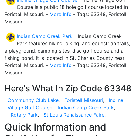
Course is a public 18 hole golf course located in
Foristell Missouri. -
More Info
- Tags: 63348, Foristell
Missouri
Indian Camp Creek Park
- Indian Camp Creek
Park features hiking, biking, and equestrian trails,
a playground, camping sites, disc golf course and a
fishing pond. It is located in St. Charles County near
Foristell Missouri. -
More Info
- Tags: 63348, Foristell
Missouri
Here's What In Zip Code 63348
Community Club Lake
,
Foristell Missouri
,
Incline
Village Golf Course
,
Indian Camp Creek Park
,
Rotary Park
,
St Louis Renaissance Faire
,
Quick Information and