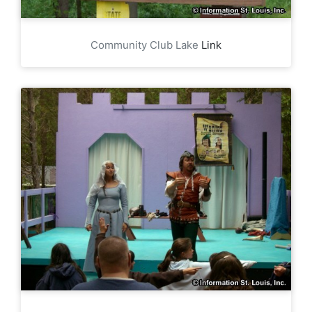
Community Club Lake
Link