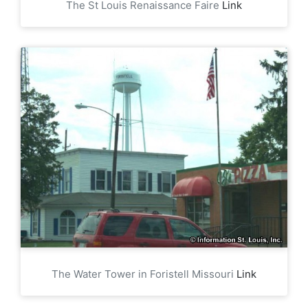
The St Louis Renaissance Faire
Link
The Water Tower in Foristell Missouri
Link