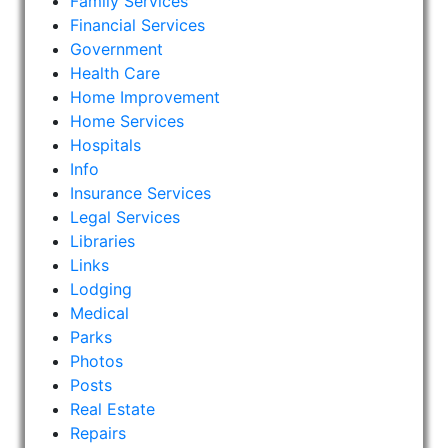
Family Services
Financial Services
Government
Health Care
Home Improvement
Home Services
Hospitals
Info
Insurance Services
Legal Services
Libraries
Links
Lodging
Medical
Parks
Photos
Posts
Real Estate
Repairs