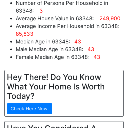
Number of Persons Per Household in
63348:
3
Average House Value in 63348:
249,900
Average Income Per Household in 63348:
85,833
Median Age in 63348:
43
Male Median Age in 63348:
43
Female Median Age in 63348:
43
Hey There! Do You Know
What Your Home Is Worth
Today?
Check Here Now!