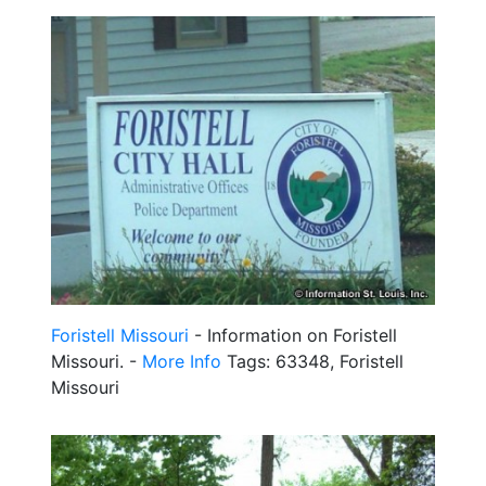
Foristell Missouri
- Information on Foristell
Missouri. -
More Info
Tags: 63348, Foristell
Missouri