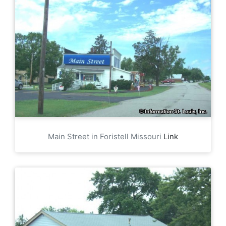
Main Street in Foristell Missouri
Link