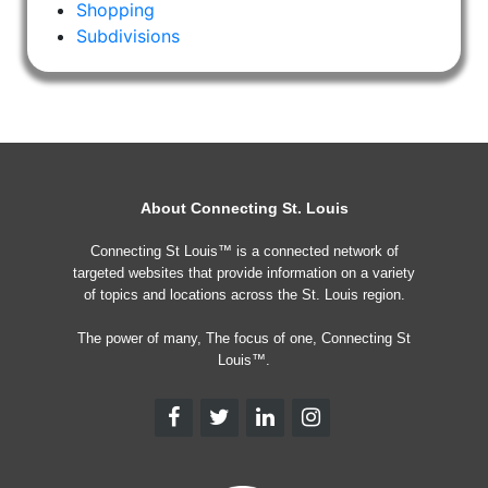
Shopping
Subdivisions
About Connecting St. Louis
Connecting St Louis™ is a connected network of
targeted websites that provide information on a variety
of topics and locations across the St. Louis region.
The power of many, The focus of one, Connecting St
Louis™.