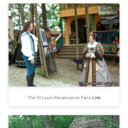
The St Louis Renaissance Faire
Link