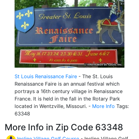
St Louis Renaissance Faire
- The St. Louis
Renaissance Faire is an annual festival which
portrays a 16th century village in Renaissance
France. It is held in the fall in the Rotary Park
located in Wentzville, Missouri. -
More Info
Tags:
63348
More Info in Zip Code 63348
Incline Village Golf Course
- Incline Village Golf