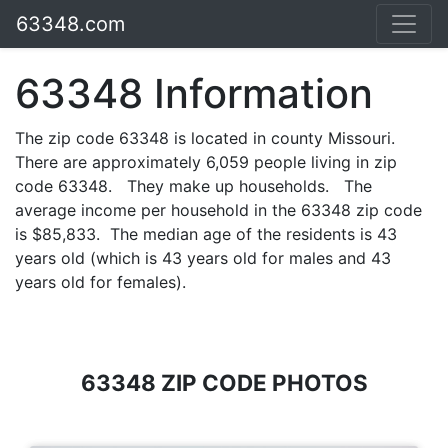
63348.com
63348 Information
The zip code 63348 is located in county Missouri.
There are approximately 6,059 people living in zip
code 63348. They make up households. The
average income per household in the 63348 zip code
is $85,833. The median age of the residents is 43
years old (which is 43 years old for males and 43
years old for females).
63348 ZIP CODE PHOTOS