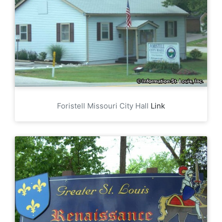
Foristell Missouri City Hall
Link