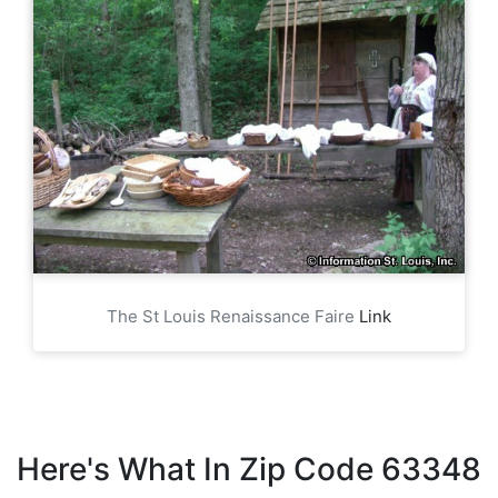
The St Louis Renaissance Faire
Link
Here's What In Zip Code 63348