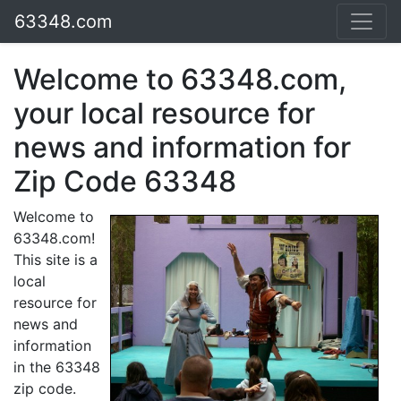
63348.com
Welcome to 63348.com,
your local resource for
news and information for
Zip Code 63348
Welcome to
63348.com!
This site is a
local
resource for
news and
information
in the 63348
zip code.