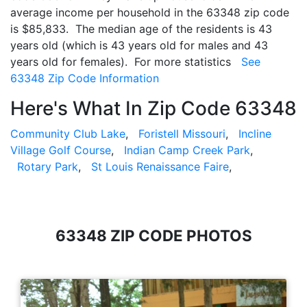
average income per household in the 63348 zip code
is $85,833. The median age of the residents is 43
years old (which is 43 years old for males and 43
years old for females). For more statistics
See
63348 Zip Code Information
Here's What In Zip Code 63348
Community Club Lake
,
Foristell Missouri
,
Incline
Village Golf Course
,
Indian Camp Creek Park
,
Rotary Park
,
St Louis Renaissance Faire
,
63348 ZIP CODE PHOTOS