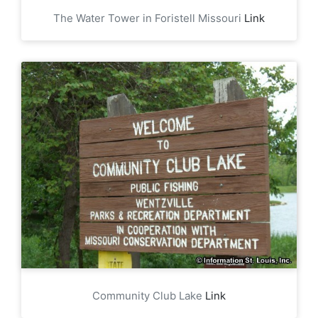
The Water Tower in Foristell Missouri
Link
Community Club Lake
Link