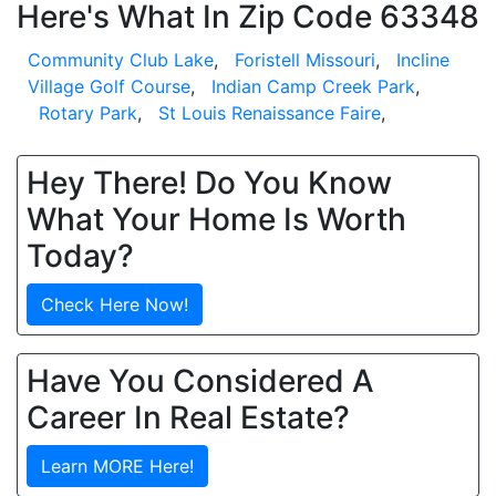
Here's What In Zip Code 63348
Community Club Lake
,
Foristell Missouri
,
Incline
Village Golf Course
,
Indian Camp Creek Park
,
Rotary Park
,
St Louis Renaissance Faire
,
Hey There! Do You Know
What Your Home Is Worth
Today?
Check Here Now!
Have You Considered A
Career In Real Estate?
Learn MORE Here!