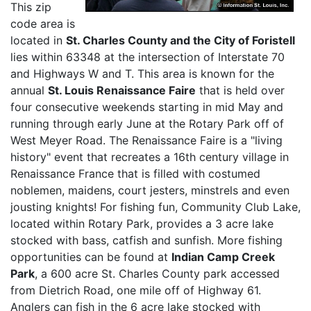
This zip
code area is
located in
St. Charles County and the City of Foristell
lies within 63348 at the intersection of Interstate 70
and Highways W and T. This area is known for the
annual
St. Louis Renaissance Faire
that is held over
four consecutive weekends starting in mid May and
running through early June at the Rotary Park off of
West Meyer Road. The Renaissance Faire is a "living
history" event that recreates a 16th century village in
Renaissance France that is filled with costumed
noblemen, maidens, court jesters, minstrels and even
jousting knights! For fishing fun, Community Club Lake,
located within Rotary Park, provides a 3 acre lake
stocked with bass, catfish and sunfish. More fishing
opportunities can be found at
Indian Camp Creek
Park
, a 600 acre St. Charles County park accessed
from Dietrich Road, one mile off of Highway 61.
Anglers can fish in the 6 acre lake stocked with