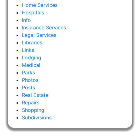
Home Services
Hospitals
Info
Insurance Services
Legal Services
Libraries
Links
Lodging
Medical
Parks
Photos
Posts
Real Estate
Repairs
Shopping
Subdivisions