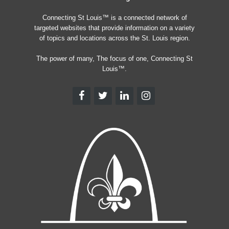
Connecting St Louis™ is a connected network of
targeted websites that provide information on a variety
of topics and locations across the St. Louis region.
The power of many, The focus of one, Connecting St
Louis™.