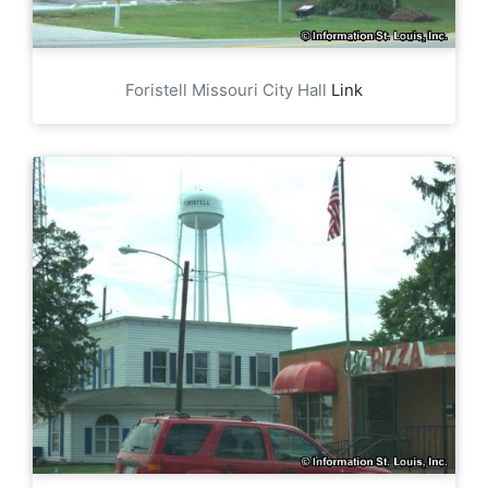
Foristell Missouri City Hall
Link