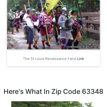
The St Louis Renaissance Faire
Link
Here's What In Zip Code 63348