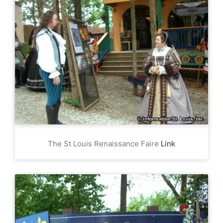
The St Louis Renaissance Faire
Link