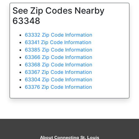
See Zip Codes Nearby
63348
63332 Zip Code Information
63341 Zip Code Information
63385 Zip Code Information
63366 Zip Code Information
63368 Zip Code Information
63367 Zip Code Information
63304 Zip Code Information
63376 Zip Code Information
About Connecting St. Louis