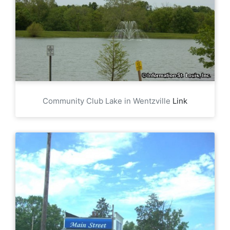
Community Club Lake in Wentzville
Link