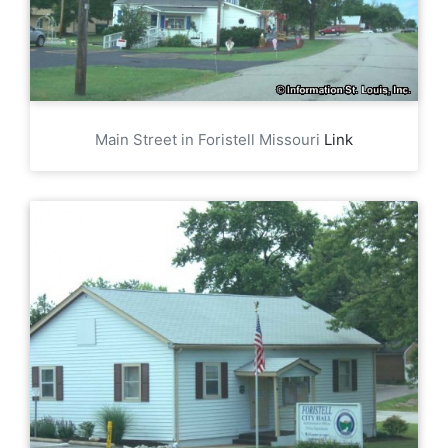
Main Street in Foristell Missouri
Link