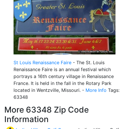
St Louis Renaissance Faire
- The St. Louis
Renaissance Faire is an annual festival which
portrays a 16th century village in Renaissance
France. It is held in the fall in the Rotary Park
located in Wentzville, Missouri. -
More Info
Tags:
63348
More 63348 Zip Code
Information