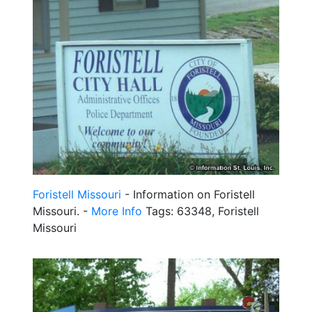
Foristell Missouri
- Information on Foristell
Missouri. -
More Info
Tags: 63348, Foristell
Missouri