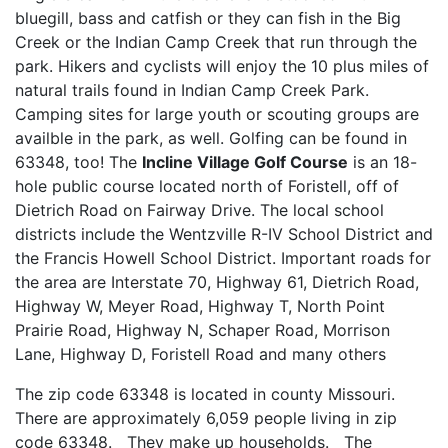
bluegill, bass and catfish or they can fish in the Big
Creek or the Indian Camp Creek that run through the
park. Hikers and cyclists will enjoy the 10 plus miles of
natural trails found in Indian Camp Creek Park.
Camping sites for large youth or scouting groups are
availble in the park, as well. Golfing can be found in
63348, too! The
Incline Village Golf Course
is an 18-
hole public course located north of Foristell, off of
Dietrich Road on Fairway Drive. The local school
districts include the Wentzville R-IV School District and
the Francis Howell School District. Important roads for
the area are Interstate 70, Highway 61, Dietrich Road,
Highway W, Meyer Road, Highway T, North Point
Prairie Road, Highway N, Schaper Road, Morrison
Lane, Highway D, Foristell Road and many others
The zip code 63348 is located in county Missouri.
There are approximately 6,059 people living in zip
code 63348. They make up households. The