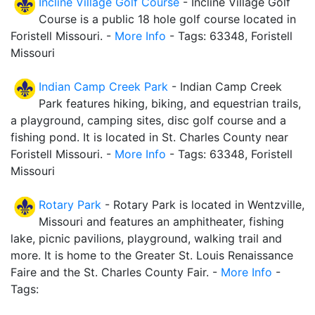
Incline Village Golf Course
- Incline Village Golf
Course is a public 18 hole golf course located in
Foristell Missouri. -
More Info
- Tags: 63348, Foristell
Missouri
Indian Camp Creek Park
- Indian Camp Creek
Park features hiking, biking, and equestrian trails,
a playground, camping sites, disc golf course and a
fishing pond. It is located in St. Charles County near
Foristell Missouri. -
More Info
- Tags: 63348, Foristell
Missouri
Rotary Park
- Rotary Park is located in Wentzville,
Missouri and features an amphitheater, fishing
lake, picnic pavilions, playground, walking trail and
more. It is home to the Greater St. Louis Renaissance
Faire and the St. Charles County Fair. -
More Info
-
Tags: