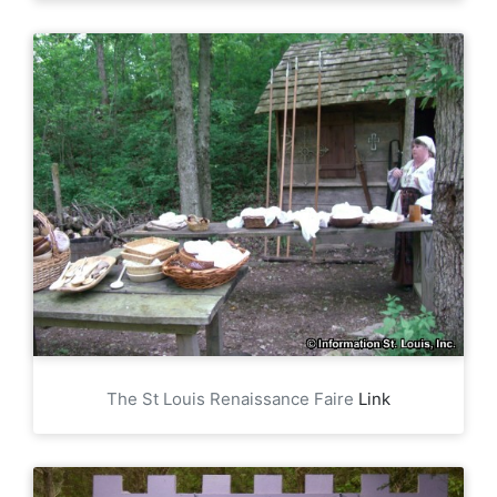
The St Louis Renaissance Faire
Link