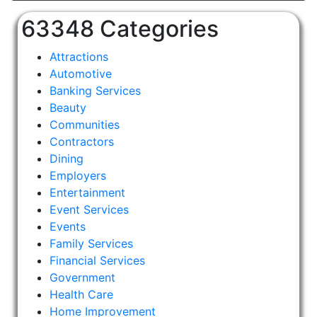
63348 Categories
Attractions
Automotive
Banking Services
Beauty
Communities
Contractors
Dining
Employers
Entertainment
Event Services
Events
Family Services
Financial Services
Government
Health Care
Home Improvement