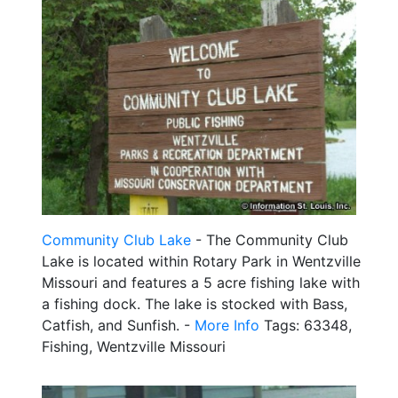
Community Club Lake
- The Community Club
Lake is located within Rotary Park in Wentzville
Missouri and features a 5 acre fishing lake with
a fishing dock. The lake is stocked with Bass,
Catfish, and Sunfish. -
More Info
Tags: 63348,
Fishing, Wentzville Missouri