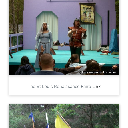
The St Louis Renaissance Faire
Link