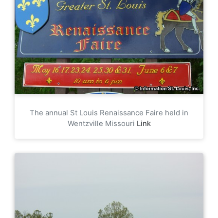
The annual St Louis Renaissance Faire held in
Wentzville Missouri
Link