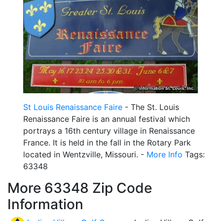
St Louis Renaissance Faire
- The St. Louis
Renaissance Faire is an annual festival which
portrays a 16th century village in Renaissance
France. It is held in the fall in the Rotary Park
located in Wentzville, Missouri. -
More Info
Tags:
63348
More 63348 Zip Code
Information