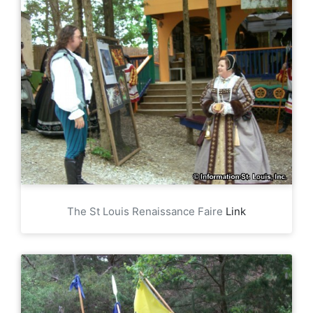
The St Louis Renaissance Faire
Link