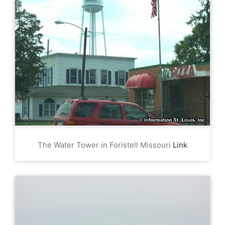
The Water Tower in Foristell Missouri
Link