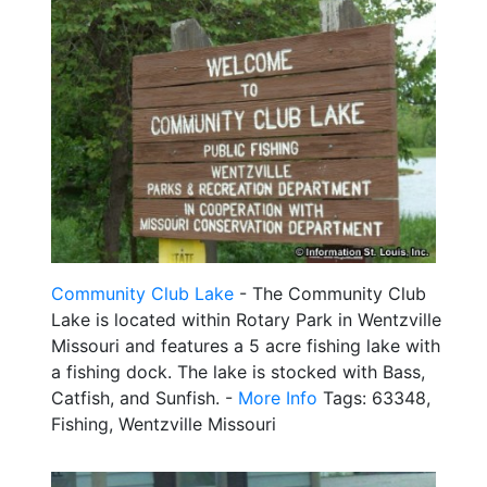
Community Club Lake
- The Community Club
Lake is located within Rotary Park in Wentzville
Missouri and features a 5 acre fishing lake with
a fishing dock. The lake is stocked with Bass,
Catfish, and Sunfish. -
More Info
Tags: 63348,
Fishing, Wentzville Missouri