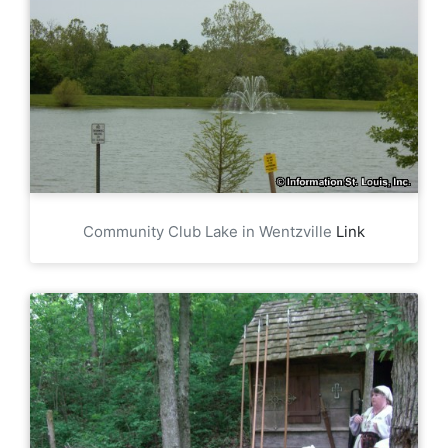
Community Club Lake in Wentzville
Link