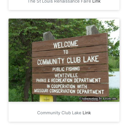
The St Louis Renaissance Faire
Link
Community Club Lake
Link