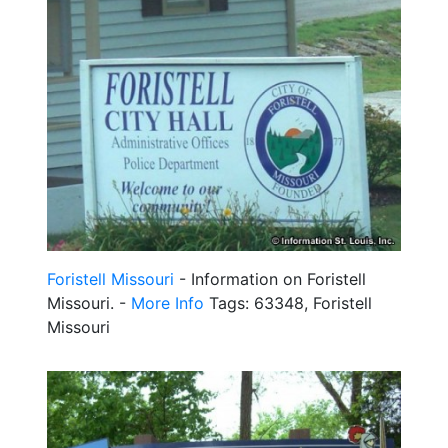
Foristell Missouri
- Information on Foristell
Missouri. -
More Info
Tags: 63348, Foristell
Missouri