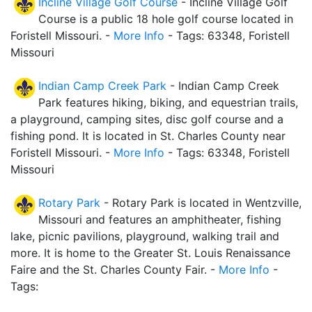
Incline Village Golf Course
- Incline Village Golf
Course is a public 18 hole golf course located in
Foristell Missouri. -
More Info
- Tags: 63348, Foristell
Missouri
Indian Camp Creek Park
- Indian Camp Creek
Park features hiking, biking, and equestrian trails,
a playground, camping sites, disc golf course and a
fishing pond. It is located in St. Charles County near
Foristell Missouri. -
More Info
- Tags: 63348, Foristell
Missouri
Rotary Park
- Rotary Park is located in Wentzville,
Missouri and features an amphitheater, fishing
lake, picnic pavilions, playground, walking trail and
more. It is home to the Greater St. Louis Renaissance
Faire and the St. Charles County Fair. -
More Info
-
Tags: