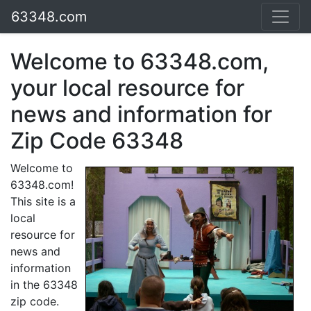
63348.com
Welcome to 63348.com,
your local resource for
news and information for
Zip Code 63348
Welcome to
63348.com!
This site is a
local
resource for
news and
information
in the 63348
zip code.