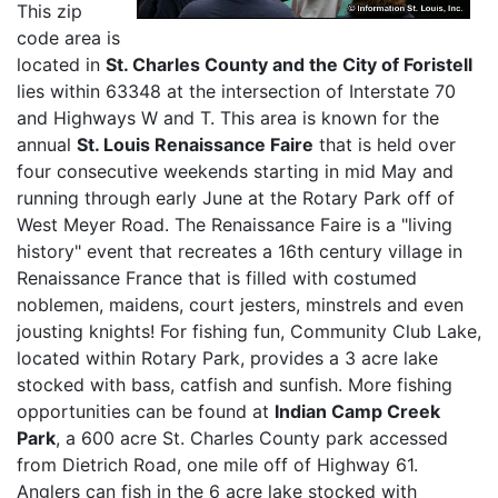
This zip
code area is
located in
St. Charles County and the City of Foristell
lies within 63348 at the intersection of Interstate 70
and Highways W and T. This area is known for the
annual
St. Louis Renaissance Faire
that is held over
four consecutive weekends starting in mid May and
running through early June at the Rotary Park off of
West Meyer Road. The Renaissance Faire is a "living
history" event that recreates a 16th century village in
Renaissance France that is filled with costumed
noblemen, maidens, court jesters, minstrels and even
jousting knights! For fishing fun, Community Club Lake,
located within Rotary Park, provides a 3 acre lake
stocked with bass, catfish and sunfish. More fishing
opportunities can be found at
Indian Camp Creek
Park
, a 600 acre St. Charles County park accessed
from Dietrich Road, one mile off of Highway 61.
Anglers can fish in the 6 acre lake stocked with