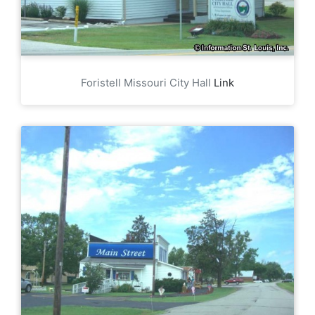
Foristell Missouri City Hall
Link