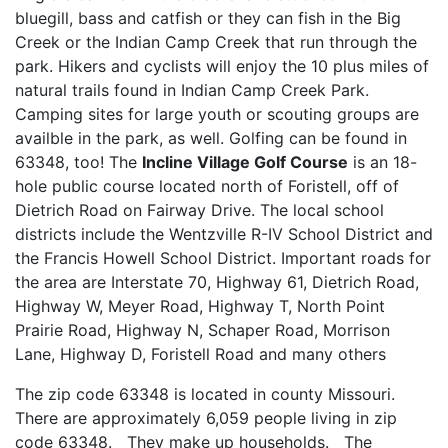
bluegill, bass and catfish or they can fish in the Big
Creek or the Indian Camp Creek that run through the
park. Hikers and cyclists will enjoy the 10 plus miles of
natural trails found in Indian Camp Creek Park.
Camping sites for large youth or scouting groups are
availble in the park, as well. Golfing can be found in
63348, too! The
Incline Village Golf Course
is an 18-
hole public course located north of Foristell, off of
Dietrich Road on Fairway Drive. The local school
districts include the Wentzville R-IV School District and
the Francis Howell School District. Important roads for
the area are Interstate 70, Highway 61, Dietrich Road,
Highway W, Meyer Road, Highway T, North Point
Prairie Road, Highway N, Schaper Road, Morrison
Lane, Highway D, Foristell Road and many others
The zip code 63348 is located in county Missouri.
There are approximately 6,059 people living in zip
code 63348. They make up households. The