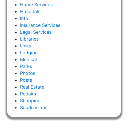
Home Services
Hospitals
Info
Insurance Services
Legal Services
Libraries
Links
Lodging
Medical
Parks
Photos
Posts
Real Estate
Repairs
Shopping
Subdivisions