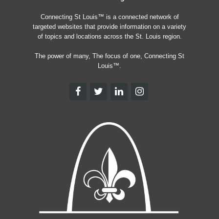
Connecting St Louis™ is a connected network of
targeted websites that provide information on a variety
of topics and locations across the St. Louis region.
The power of many, The focus of one, Connecting St
Louis™.