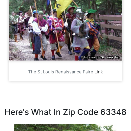
The St Louis Renaissance Faire
Link
Here's What In Zip Code 63348