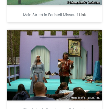
Main Street in Foristell Missouri
Link