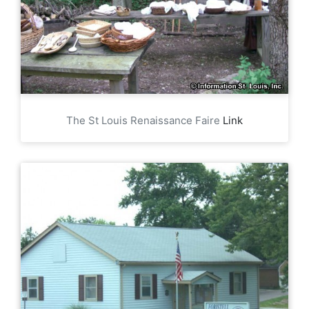
The St Louis Renaissance Faire
Link