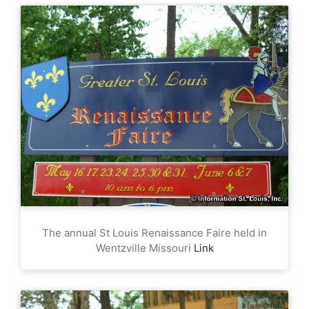
The annual St Louis Renaissance Faire held in
Wentzville Missouri
Link