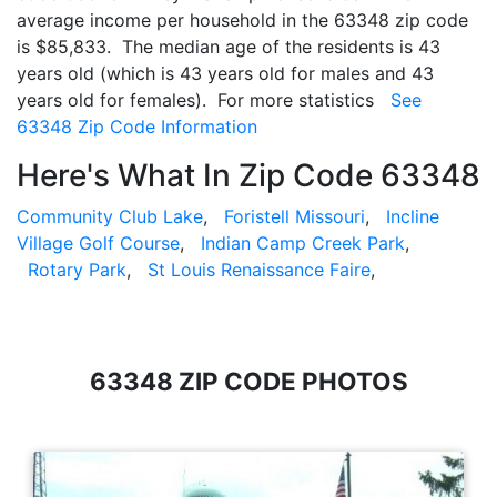
average income per household in the 63348 zip code
is $85,833. The median age of the residents is 43
years old (which is 43 years old for males and 43
years old for females). For more statistics
See
63348 Zip Code Information
Here's What In Zip Code 63348
Community Club Lake
,
Foristell Missouri
,
Incline
Village Golf Course
,
Indian Camp Creek Park
,
Rotary Park
,
St Louis Renaissance Faire
,
63348 ZIP CODE PHOTOS