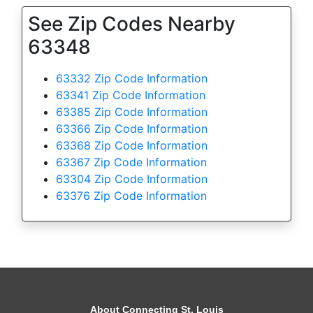
See Zip Codes Nearby
63348
63332 Zip Code Information
63341 Zip Code Information
63385 Zip Code Information
63366 Zip Code Information
63368 Zip Code Information
63367 Zip Code Information
63304 Zip Code Information
63376 Zip Code Information
About Connecting St. Louis