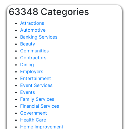
63348 Categories
Attractions
Automotive
Banking Services
Beauty
Communities
Contractors
Dining
Employers
Entertainment
Event Services
Events
Family Services
Financial Services
Government
Health Care
Home Improvement