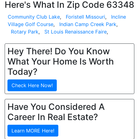
Here's What In Zip Code 63348
Community Club Lake
,
Foristell Missouri
,
Incline
Village Golf Course
,
Indian Camp Creek Park
,
Rotary Park
,
St Louis Renaissance Faire
,
Hey There! Do You Know
What Your Home Is Worth
Today?
Check Here Now!
Have You Considered A
Career In Real Estate?
Learn MORE Here!