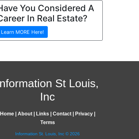
Have You Considered A
Career In Real Estate?
Learn MORE Here!
Information St Louis,
Inc
Home
|
About
|
Links
|
Contact
|
Privacy
|
Terms
Information St. Louis, Inc © 2026