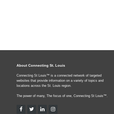
About Connecting St. Louis
Connecting St Louis™ is a connected network of targeted
websites that provide information on a variety of topics and
locations across the St. Louis region.
The power of many, The focus of one, Connecting St Louis™.