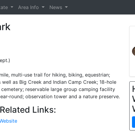
tate
Area Info
News
ark
ept.)
le, multi-use trail for hiking, biking, equestrian;
as well as Big Creek and Indian Camp Creek; 18-hole
y cemetery; reservable large group camping facility
 year-round; observation tower and a nature preserve.
Related Links:
 Website