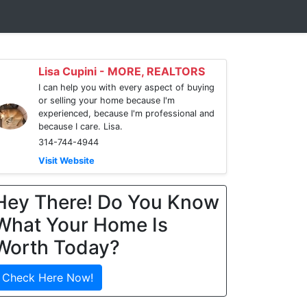
Lisa Cupini - MORE, REALTORS
I can help you with every aspect of buying
or selling your home because I'm
experienced, because I'm professional and
because I care. Lisa.
314-744-4944
Visit Website
Hey There! Do You Know
What Your Home Is
Worth Today?
Check Here Now!