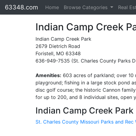
63348.com
Home
Browse Categories
Real Es
Indian Camp Creek P
Indian Camp Creek Park
2679 Dietrich Road
Foristell, MO 63348
636-949-7535 (St. Charles County Parks D
Amenities:
603 acres of parkland; over 10 mi
playground; fishing in a large stock pond 
disc golf course; the historic Cannon famil
for up to 200, and 8 individual sites, open
Indian Camp Creek Park 
St. Charles County Missouri Parks and Rec